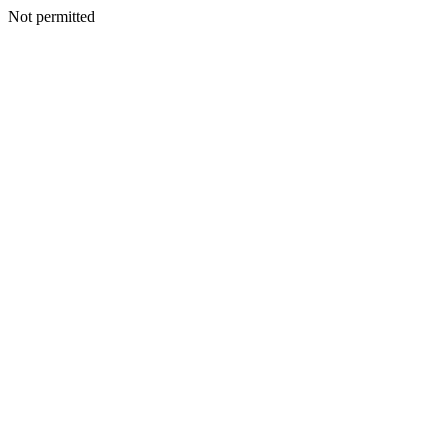
Not permitted